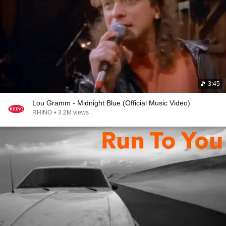
3:45
Lou Gramm - Midnight Blue (Official Music Video)
RHINO
•
3.2M views