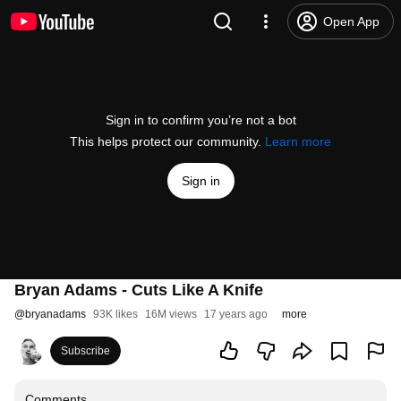
Open App
Sign in to confirm you’re not a bot
This helps protect our community.
Learn more
Sign in
Bryan Adams - Cuts Like A Knife
@
bryanadams
93K likes
16M views
17 years ago
more
Subscribe
Comments