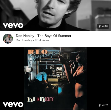
4:46
Don Henley - The Boys Of Summer
Don Henley
•
80M views
4:02