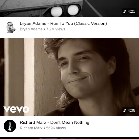
4:21
Bryan Adams - Run To You (Classic Version)
Bryan Adams
•
7.2M views
4:38
Richard Marx - Don't Mean Nothing
Richard Marx
•
569K views