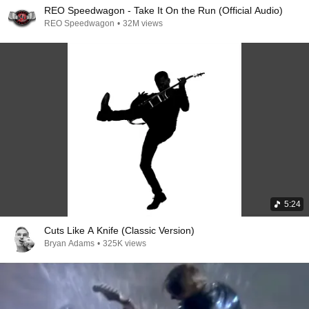
REO Speedwagon - Take It On the Run (Official Audio)
REO Speedwagon
•
32M views
5:24
Cuts Like A Knife (Classic Version)
Bryan Adams
•
325K views