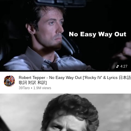
4:27
Robert Tepper - No Easy Way Out ['Rocky IV' & Lyrics 日本語
歌詞 対訳 和訳]
39Taro
•
1.9M views