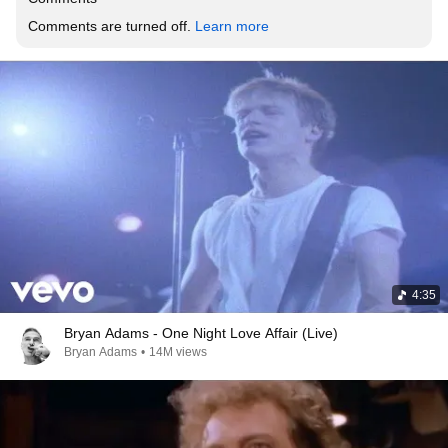
Comments are turned off. 
Learn more
4:35
Bryan Adams - One Night Love Affair (Live)
Bryan Adams
•
14M views