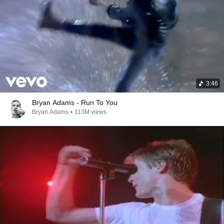
3:46
Bryan Adams - Run To You
Bryan Adams
•
113M views