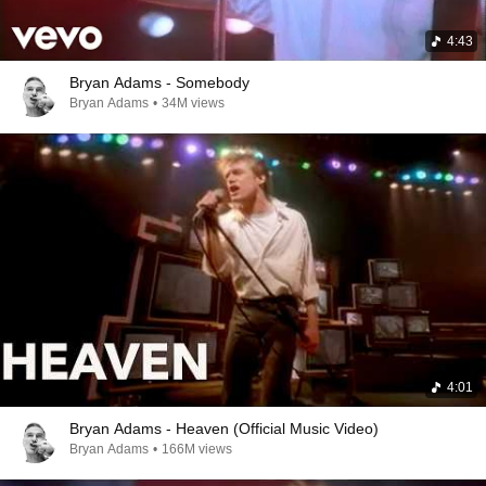
4:43
Bryan Adams - Somebody
Bryan Adams
•
34M views
4:01
Bryan Adams - Heaven (Official Music Video)
Bryan Adams
•
166M views